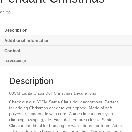
$
5.00
Description
Additional Information
Contact
Reviews (0)
Description
60CM Santa Claus Doll Christmas Decorations
Check out our 60CM Santa Claus doll decorations. Perfect
for adding Christmas cheer to your space. Made of soft
polyester, handmade with care. Comes in various styles:
climbing, swinging, etc. Each doll features classic Santa
Claus attire. Ideal for hanging on walls, doors, or trees. Adds
a festive touch to homes, shops, or parties. Durable material