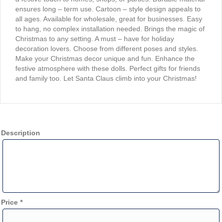
ensures long – term use. Cartoon – style design appeals to
all ages. Available for wholesale, great for businesses. Easy
to hang, no complex installation needed. Brings the magic of
Christmas to any setting. A must – have for holiday
decoration lovers. Choose from different poses and styles.
Make your Christmas decor unique and fun. Enhance the
festive atmosphere with these dolls. Perfect gifts for friends
and family too. Let Santa Claus climb into your Christmas!
Description
Price
*