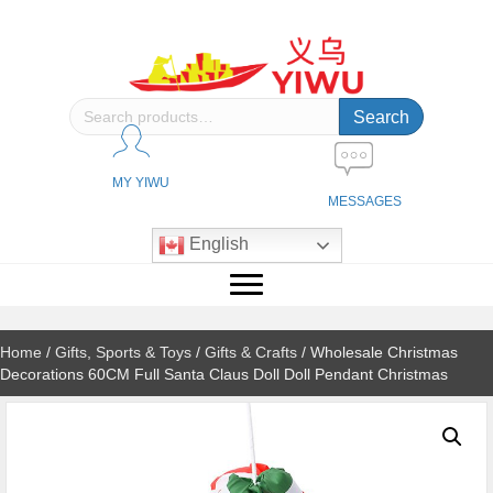
Search
Search
for:
MY YIWU
MESSAGES
English
Home
/
Gifts, Sports & Toys
/
Gifts & Crafts
/ Wholesale Christmas
Decorations 60CM Full Santa Claus Doll Doll Pendant Christmas