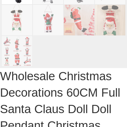
Wholesale Christmas
Decorations 60CM Full
Santa Claus Doll Doll
Pendant Christmas