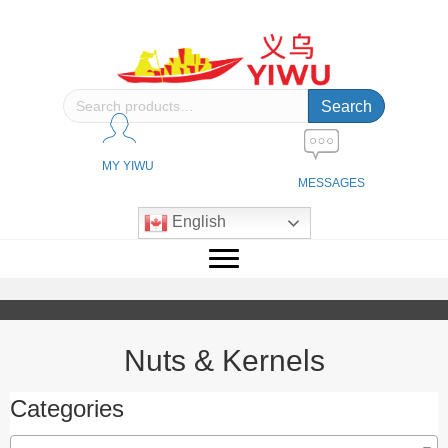
Search
Search
for:
MY YIWU
MESSAGES
English
Nuts & Kernels
Categories