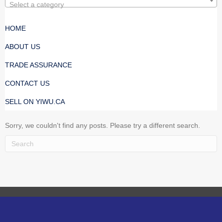
Select a category
HOME
ABOUT US
TRADE ASSURANCE
CONTACT US
SELL ON YIWU.CA
Sorry, we couldn't find any posts. Please try a different search.
Every Manufacturer Is Verified. Purchase With